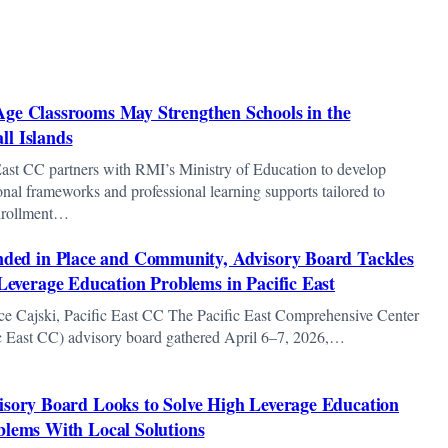
Age Classrooms May Strengthen Schools in the
ll Islands
East CC partners with RMI’s Ministry of Education to develop
ional frameworks and professional learning supports tailored to
nrollment…
ded in Place and Community, Advisory Board Tackles
Leverage Education Problems in Pacific East
ce Cajski, Pacific East CC The Pacific East Comprehensive Center
ic East CC) advisory board gathered April 6–7, 2026,…
isory Board Looks to Solve High Leverage Education
blems With Local Solutions