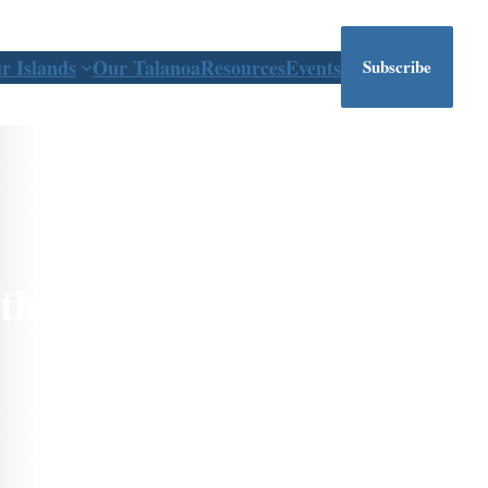
r Islands
Our Talanoa
Resources
Events
Subscribe
the Pacific East to