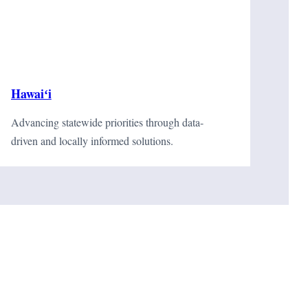
Hawaiʻi
Advancing statewide priorities through data-
driven and locally informed solutions.