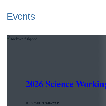
Events
2026 Science Worki
JULY 9-10, 2026
HAWAIʻI