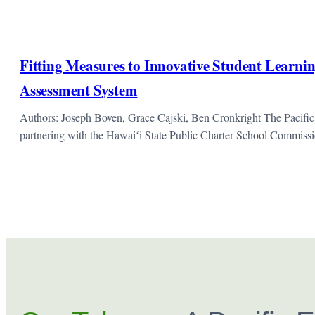
Fitting Measures to Innovative Student Learnin
Assessment System
Authors: Joseph Boven, Grace Cajski, Ben Cronkright The Pacific
partnering with the Hawaiʻi State Public Charter School Commis