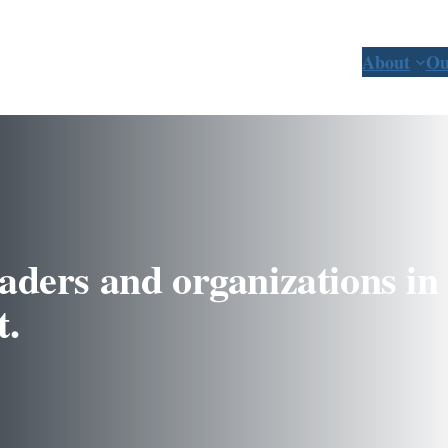
About
Ou
aders and organizations in 
t.