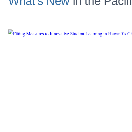
What’s New
in the Pacif