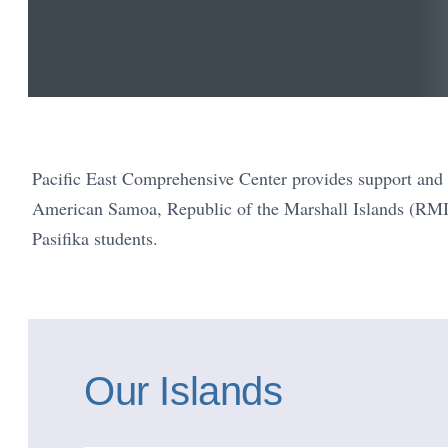
Pacific East Comprehensive Center provides support and t
American Samoa, Republic of the Marshall Islands (RMI
Pasifika students.
Our Islands