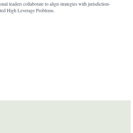
nal leaders collaborate to align strategies with jurisdiction-
cted High Leverage Problems.