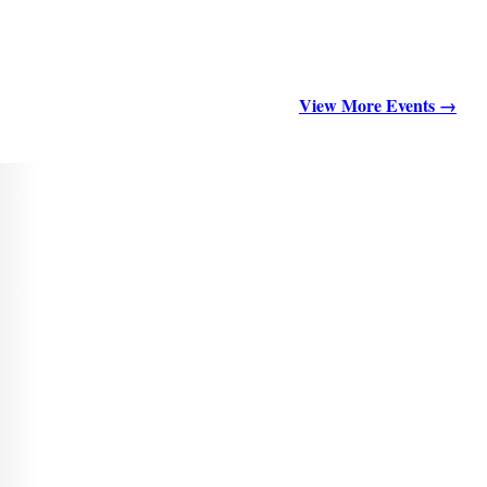
View More Events →