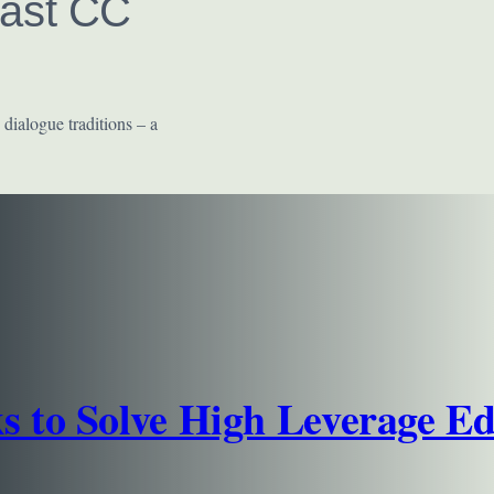
East CC
 dialogue traditions – a
s to Solve High Leverage E