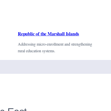
Republic of the Marshall Islands
Addressing micro-enrollment and strengthening
rural education systems.