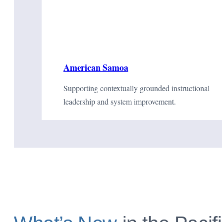
American Samoa
Supporting contextually grounded instructional
leadership and system improvement.