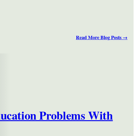
Read More Blog Posts →
ducation Problems With