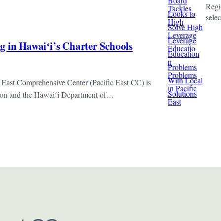
Regio
sele
g in Hawaiʻi’s Charter Schools
 East Comprehensive Center (Pacific East CC) is
sion and the Hawaiʻi Department of…