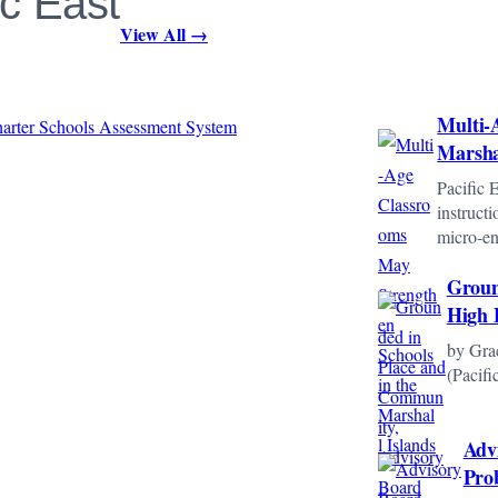
ic East
View All →
Multi-
Marsha
Pacific 
instruct
micro-e
Groun
High 
by Gra
(Pacif
Adv
Pro