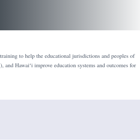
raining to help the educational jurisdictions and peoples of
), and Hawaiʻi improve education systems and outcomes for