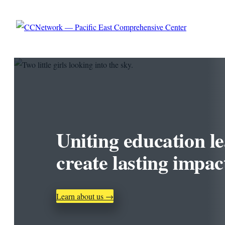
Skip to content
Uniting education le
create lasting impac
Learn about us →