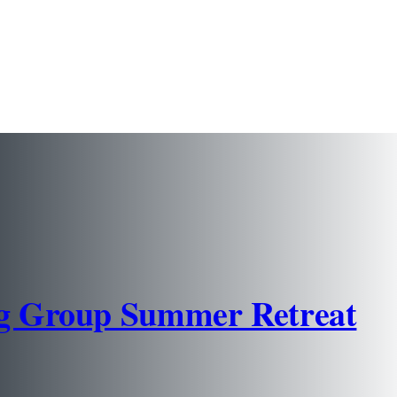
ng Group Summer Retreat