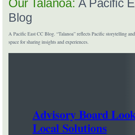
Our Talanoa:
A Pacific 
Blog
A Pacific East CC Blog. “Talanoa” reflects Pacific storytelling and
space for sharing insights and experiences.
Advisory Board Look
Local Solutions