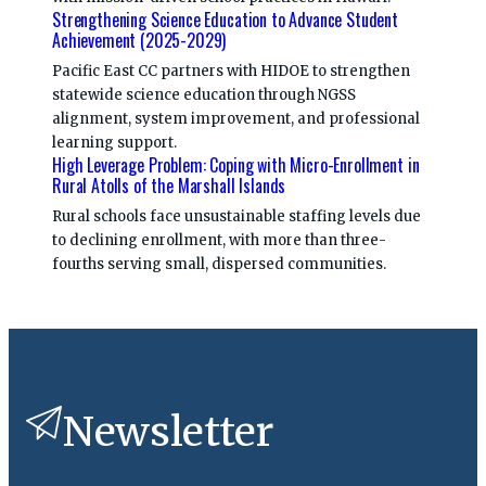
Strengthening Science Education to Advance Student
Achievement (2025-2029)
Pacific East CC partners with HIDOE to strengthen
statewide science education through NGSS
alignment, system improvement, and professional
learning support.
High Leverage Problem: Coping with Micro-Enrollment in
Rural Atolls of the Marshall Islands
Rural schools face unsustainable staffing levels due
to declining enrollment, with more than three-
fourths serving small, dispersed communities.
Newsletter