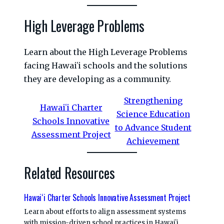
High Leverage Problems
Learn about the High Leverage Problems
facing Hawaiʻi schools and the solutions
they are developing as a community.
Strengthening
Hawaiʻi Charter
Science Education
Schools Innovative
to Advance Student
Assessment Project
Achievement
Related Resources
Hawaiʻi Charter Schools Innovative Assessment Project
Learn about efforts to align assessment systems
with mission-driven school practices in Hawaiʻi.