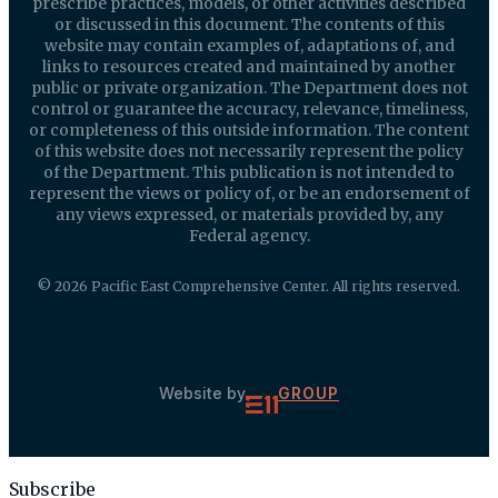
prescribe practices, models, or other activities described
or discussed in this document. The contents of this
website may contain examples of, adaptations of, and
links to resources created and maintained by another
public or private organization. The Department does not
control or guarantee the accuracy, relevance, timeliness,
or completeness of this outside information. The content
of this website does not necessarily represent the policy
of the Department. This publication is not intended to
represent the views or policy of, or be an endorsement of
any views expressed, or materials provided by, any
Federal agency.
© 2026 Pacific East Comprehensive Center. All rights reserved.
Website by
GROUP
Subscribe