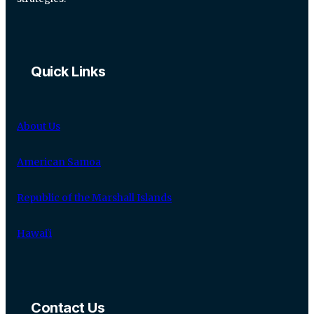
Quick Links
About Us
American Samoa
Republic of the Marshall Islands
Hawaiʻi
Contact Us