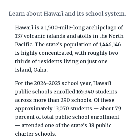
Learn about Hawaiʻi and its school system.
Hawaiʻi is a 1,500-mile-long archipelago of
137 volcanic islands and atolls in the North
Pacific. The state’s population of 1,446,146
is highly concentrated, with roughly two
thirds of residents living on just one
island, Oahu.
For the 2024–2025 school year, Hawaiʻi
public schools enrolled 165,340 students
across more than 290 schools. Of these,
approximately 13,070 students — about 7.9
percent of total public school enrollment
— attended one of the state’s 38 public
charter schools.