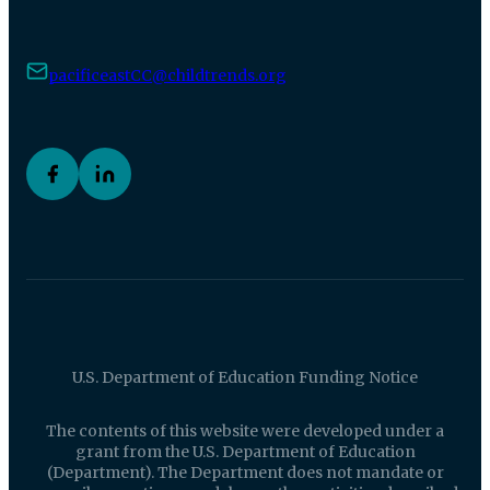
pacificeastCC@childtrends.org
U.S. Department of Education Funding Notice
The contents of this website were developed under a
grant from the U.S. Department of Education
(Department). The Department does not mandate or