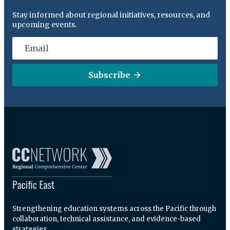
Stay informed about regional initiatives, resources, and
upcoming events.
Subscribe
Strengthening education systems across the Pacific through
collaboration, technical assistance, and evidence-based
strategies.