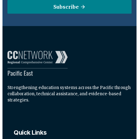
Subscribe
Strengthening education systems across the Pacific through
collaboration, technical assistance, and evidence-based
strategies.
Quick Links