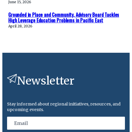
June 15, 2026
Grounded in Place and Community, Advisory Board Tackles
High Leverage Education Problems in Pacific East
April 28, 2026
Newsletter
Stay informed about regional initiatives, resources, and
upcoming events.