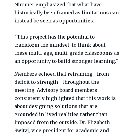
Nimmer emphasized that what have
historically been framed as limitations can
instead be seen as opportunities:
“This project has the potential to
transform the mindset: to think about
these multi-age, multi-grade classrooms as
an opportunity to build stronger learning.”
Members echoed that reframing—from
deficit to strength—throughout the
meeting. Advisory board members
consistently highlighted that this work is
about designing solutions that are
grounded in lived realities rather than
imposed from the outside. Dr. Elizabeth
Switaj, vice president for academic and