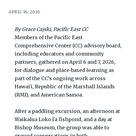
APRIL 16, 2026
By Grace Cajski, Pacific East CC
Members of the Pacific East
Comprehensive Center (CC) advisory board,
including educators and community
partners, gathered on April 6 and 7, 2026,
for dialogue and place-based learning as
part of the CC’s ongoing work across
Hawaiʻi, Republic of the Marshall Islands
(RMI), and American Samoa.
After a paddling excursion, an afternoon at
Waikalua Loko Iʻa fishpond, and a day at
Bishop Museum, the group was able to
ground conversations in both