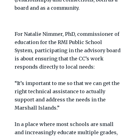
board and as a community.
For Natalie Nimmer, PhD, commissioner of
education for the RMI Public School
System, participating in the advisory board
is about ensuring that the CC’s work
responds directly to local needs:
“It’s important to me so that we can get the
right technical assistance to actually
support and address the needs in the
Marshall Islands.”
In a place where most schools are small
and increasingly educate multiple grades,