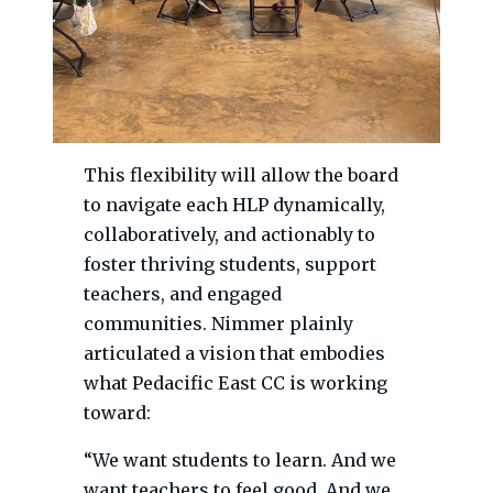
This flexibility will allow the board
to navigate each HLP dynamically,
collaboratively, and actionably to
foster thriving students, support
teachers, and engaged
communities. Nimmer plainly
articulated a vision that embodies
what Pedacific East CC is working
toward:
“We want students to learn. And we
want teachers to feel good. And we