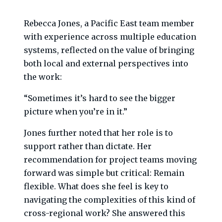
Rebecca Jones, a Pacific East team member
with experience across multiple education
systems, reflected on the value of bringing
both local and external perspectives into
the work:
“Sometimes it’s hard to see the bigger
picture when you’re in it.”
Jones further noted that her role is to
support rather than dictate. Her
recommendation for project teams moving
forward was simple but critical: Remain
flexible. What does she feel is key to
navigating the complexities of this kind of
cross-regional work? She answered this