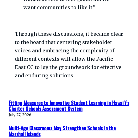
want communities to like it.”
Through these discussions, it became clear
to the board that centering stakeholder
voices and embracing the complexity of
different contexts will allow the Pacific
East CC to lay the groundwork for effective
and enduring solutions.
Fitting Measures to Innovative Student Learning in Hawaiʻi’s
Charter Schools Assessment System
July 27, 2026
Multi-Age Classrooms May Strengthen Schools in the
Marshall Islands