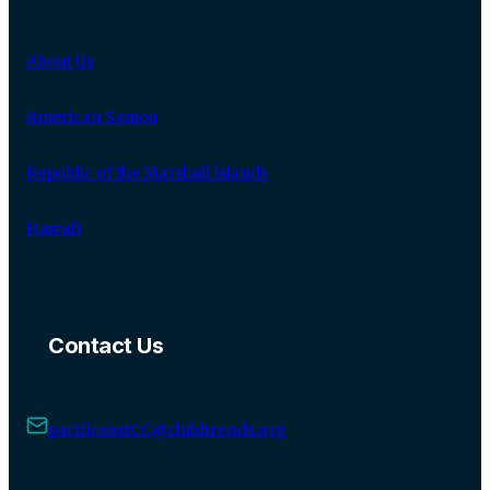
About Us
American Samoa
Republic of the Marshall Islands
Hawaiʻi
Contact Us
pacificeastCC@childtrends.org