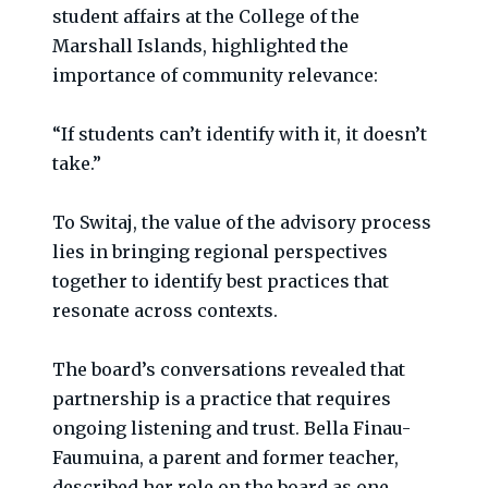
student affairs at the College of the
Marshall Islands, highlighted the
importance of community relevance:
“If students can’t identify with it, it doesn’t
take.”
To Switaj, the value of the advisory process
lies in bringing regional perspectives
together to identify best practices that
resonate across contexts.
The board’s conversations revealed that
partnership is a practice that requires
ongoing listening and trust. Bella Finau-
Faumuina, a parent and former teacher,
described her role on the board as one