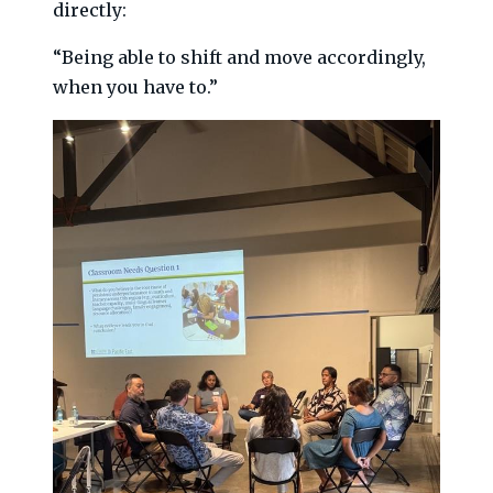
directly:
“Being able to shift and move accordingly,
when you have to.”