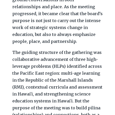
relationships and place. As the meeting
progressed, it became clear that the board’s
purpose is not just to carry out the intense
work of strategic systems change in
education, but also to always emphasize
people, place, and partnership.
The guiding structure of the gathering was
collaborative advancement of three high-
leverage problems (HLPs) identified across
the Pacific East region: multi-age learning
in the Republic of the Marshall Islands
(RMI), contextual curricula and assessment
in Hawaiʻi, and strengthening science
education systems in Hawaiʻi. But the
purpose of the meeting was to build pilina
(relationships) and connections, both as a