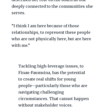
deeply connected to the communities she
serves.
“I think I am here because of those
relationships, to represent these people
who are not physically here, but are here
with me.”
Tackling high-leverage issues, to
Finau-Faumuina, has the potential
to create real shifts for young
people—particularly those who are
navigating challenging
circumstances. That cannot happen
without stakeholder voices.