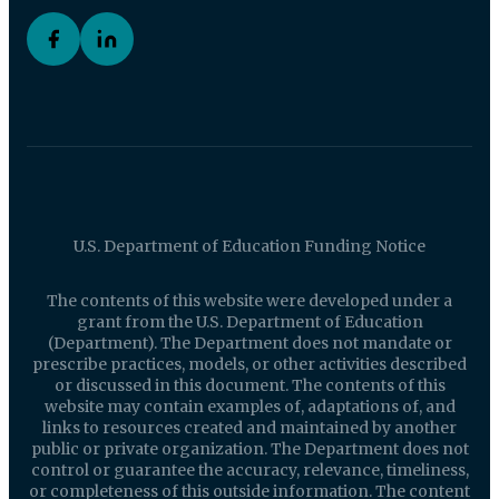
U.S. Department of Education Funding Notice
The contents of this website were developed under a
grant from the U.S. Department of Education
(Department). The Department does not mandate or
prescribe practices, models, or other activities described
or discussed in this document. The contents of this
website may contain examples of, adaptations of, and
links to resources created and maintained by another
public or private organization. The Department does not
control or guarantee the accuracy, relevance, timeliness,
or completeness of this outside information. The content