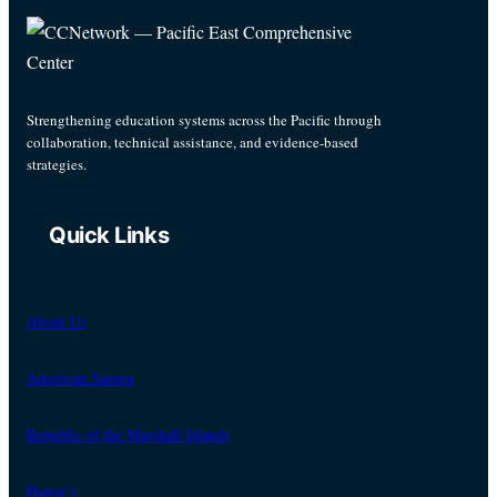
Strengthening education systems across the Pacific through
collaboration, technical assistance, and evidence-based
strategies.
Quick Links
About Us
American Samoa
Republic of the Marshall Islands
Hawaiʻi