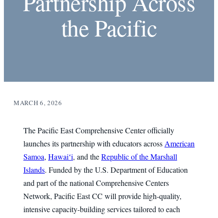
Partnership Across
the Pacific
MARCH 6, 2026
The Pacific East Comprehensive Center officially
launches its partnership with educators across
American
Samoa
,
Hawaiʻi
, and the
Republic of the Marshall
Islands
. Funded by the U.S. Department of Education
and part of the national Comprehensive Centers
Network, Pacific East CC will provide high-quality,
intensive capacity-building services tailored to each