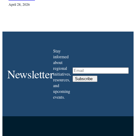
April 28, 2026
Stay
informed
about
regional
Newsletter
initiatives,
Subscribe
resources,
and
upcoming
events.