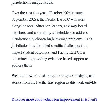
jurisdiction’s unique needs.
Over the next five years (October 2024 through
September 2029), the Pacific East CC will work
alongside local education leaders, advisory board
members, and community stakeholders to address
jurisdictionally chosen high leverage problems. Each
jurisdiction has identified specific challenges that
impact student outcomes, and Pacific East CC is
committed to providing evidence-based support to
address them.
We look forward to sharing our progress, insights, and
stories from the Pacific East region as this work unfolds.
Discover more about education improvement in Hawaiʻi