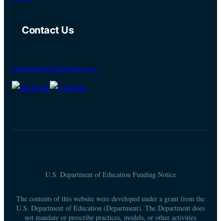
Contact Us
pacificeastCC@childtrends.org
U.S. Department of Education Funding Notice
The contents of this website were developed under a grant from the
U.S. Department of Education (Department). The Department does
not mandate or prescribe practices, models, or other activities