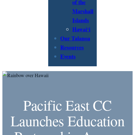
of the
Marshall
Islands
Hawaiʻi
Our Talanoa
Resources
Events
Pacific East CC
Launches Education