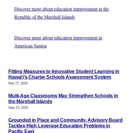
Discover more about education improvement in the
Republic of the Marshall Islands
Discover more about education improvement in
American Samoa
Fitting Measures to Innovative Student Learning in
Hawaiʻi’s Charter Schools Assessment System
July 27, 2026
Multi-Age Classrooms May Strengthen Schools in
the Marshall Islands
June 15, 2026
Grounded in Place and Community, Advisory Board
Tackles High Leverage Education Problems in
Pacific East